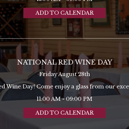
ADD TO CALENDAR
NATIONAL RED WINE DAY
Friday August 28th
Red Wine Day! Come enjoy a glass from our excel
11:00 AM - 09:00 PM
ADD TO CALENDAR