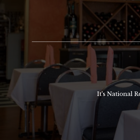
It's National 