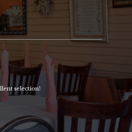
lent selection!