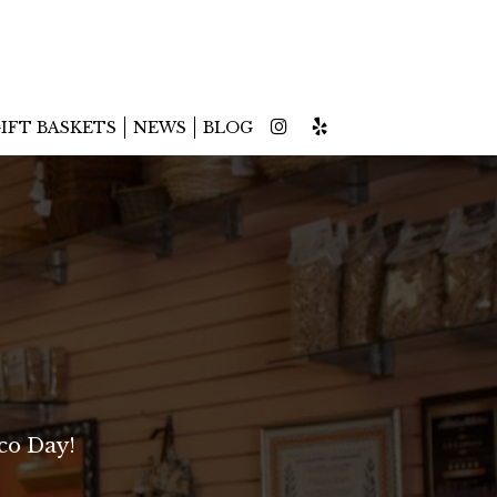
IFT BASKETS
NEWS
BLOG
co Day!