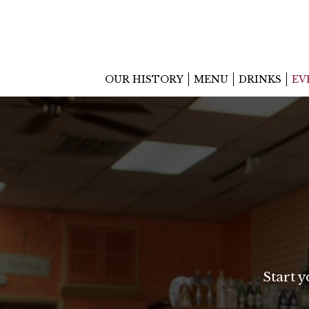
OUR HISTORY
MENU
DRINKS
EV
Start 