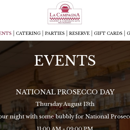
ENTS
CATERING
PARTIES
RESERVE
GIFT CARDS
G
EVENTS
NATIONAL PROSECCO DAY
Thursday August 13th
your night with some bubbly for National Prosec
11:00 AM - 09:00 PM