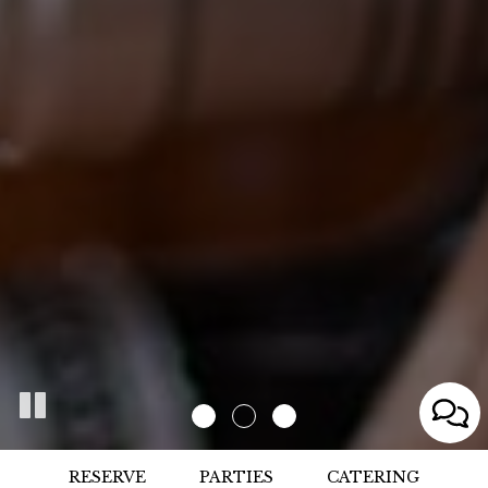
RESERVE
PARTIES
CATERING