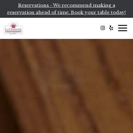
Reservations - We recommend making a
reservation ahead of time. Book your table today!
Togg
navi